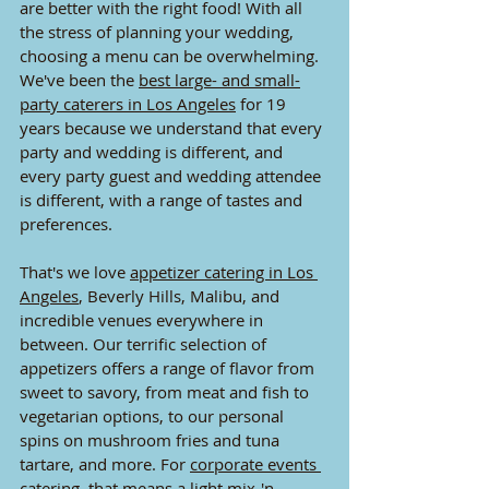
are better with the right food! With all 
the stress of planning your wedding, 
choosing a menu can be overwhelming. 
We've been the 
best large- and small-
party caterers in Los Angeles
 for 19 
years because we understand that every 
party and wedding is different, and 
every party guest and wedding attendee 
is different, with a range of tastes and 
preferences.
That's we love 
appetizer catering in Los 
Angeles
, Beverly
 Hills, Malibu, and 
incredible venues everywhere in 
between. Our terrific selection of 
appetizers offers a range of flavor from 
sweet to savory, from meat and fish to 
vegetarian options, to our personal 
spins on mushroom fries and tuna 
tartare, and more. For 
corporate events 
catering
, that means a light mix-'n-