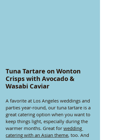
Tuna Tartare on Wonton 
Crisps with Avocado & 
Wasabi Caviar
A favorite at Los Angeles weddings and 
parties year-round, our tuna tartare is a 
great catering option when you want to 
keep things light, especially during the 
warmer months. Great for 
wedding 
catering
 with an Asian theme
, too. And 