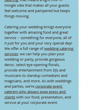
mingle vibe that makes all your guests 
feel welcome and pampered but keeps 
things moving.
Catering your wedding brings everyone 
together with amazing food and great 
service -- something for everyone, all of 
it just for you and your very special day! 
We offer a full range of 
wedding catering 
services
: we can help you plan your 
wedding or party, provide gorgeous 
decor, select eye-opening florals, 
provide entertainment from DJs and 
musicians to standup comedians and 
magicians, and more. As with weddings 
and parties, we're 
corporate event 
caterers who always wow execs and 
clients
 with our food, presentation, and 
service at your corporate event. 