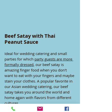
Beef Satay with Thai 
Peanut Sauce
Ideal for wedding catering and small 
parties for which 
party guests are more 
formally dressed
, our beef satay is 
amazing finger food when you don't 
want to eat with your fingers and maybe 
stain your clothes. A popular favorite in 
our Asian wedding catering, our beef 
satay takes you around the world and 
home again with flavors from different 
cultures.