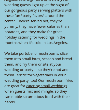
wedding guests light up at the sight of 
our gorgeous party serving platters with 
these fun "party favors" around the 
center. They're served hot, they're 
yummy, they have fewer calories than 
potatoes, and they make for great 
holiday catering for weddings
 in the 
months when it's cold in Los Angeles.
We take portobello mushrooms, slice 
them into small bites, season and bread 
them, and fry them onsite at your 
wedding or party -- so they're hot and 
fresh! Terrific for vegetarians in your 
wedding party, too! Our mushroom fries 
are great for 
catering small 
weddings
when guests mix and mingle, so they 
can nibble scrumptious food with their 
hands.