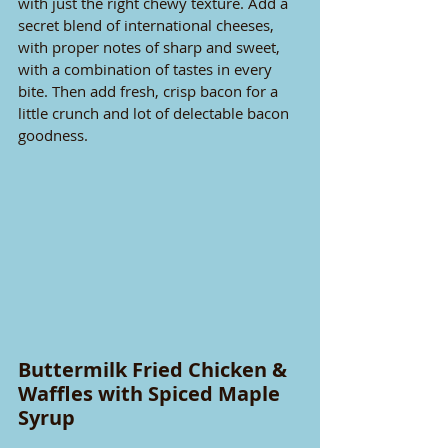
with just the right chewy texture. Add a 
secret blend of international cheeses, 
with proper notes of sharp and sweet, 
with a combination of tastes in every 
bite. Then add fresh, crisp bacon for a 
little crunch and lot of delectable bacon 
goodness.
Buttermilk Fried Chicken & 
Waffles with Spiced Maple 
Syrup