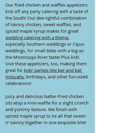
Our fried chicken and waffles appetizers 
kick off any party catering with a taste of 
the South! Our dee-lightful combination 
of savory chicken, sweet waffles, and 
spiced maple syrup makes for great 
wedding catering with a theme
, 
especially Southern weddings or Cajun 
weddings, for small bites with a big-as-
the-Mississippi-River taste! Plus kids 
love these appetizers, too, making them 
great for 
kids' parties like bar and bat 
mitzvahs
, birthdays, and other fun-sized 
celebrations! 
Juicy and delicious batter-fried chicken 
sits atop a mini-waffle for a slight crunch 
and yummy texture. We finish with 
spiced maple syrup to tie all that sweet-
n'-savory together in one exquisite bite!