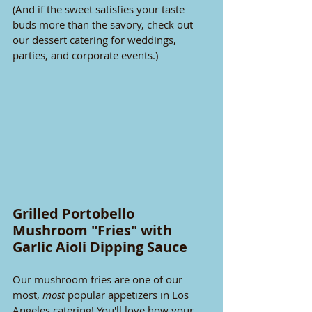
(And if the sweet satisfies your taste 
buds more than the savory, check out 
our 
dessert catering for weddings
, 
parties, and corporate events.)
Grilled Portobello 
Mushroom "Fries" with 
Garlic Aioli Dipping Sauce
Our mushroom fries are one of our 
most, 
most
 popular appetizers in Los 
Angeles catering! You'll love how your 