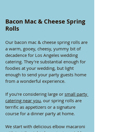
Bacon Mac & Cheese Spring 
Rolls
Our bacon mac & cheese spring rolls are 
a warm, gooey, cheesy, yummy bit of 
decadence for Los Angeles wedding 
catering. They're substantial enough for 
foodies at your wedding, but light 
enough to send your party guests home 
from a wonderful experience.
If you're considering large or 
small party 
catering near you
, our spring rolls are 
terrific as appetizers or a signature 
course for a dinner party at home.
We start with delicious elbow macaroni 