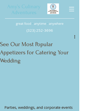
Amy’s Culinary
Adventures
great food
•
anytime
•
anywhere
(323) 252-3696
See Our Most Popular
Appetizers for Catering Your
Wedding
Parties, weddings, and corporate events 