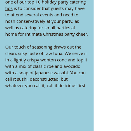
one of our 
top 10 holiday party catering 
tips
 is to consider that guests may have 
to attend several events and need to 
nosh conservatively at your party, as 
well as catering for small parties at 
home for intimate Christmas party cheer.
Our touch of seasoning draws out the 
clean, silky taste of raw tuna. We serve it 
in a lightly crispy wonton cone and top it 
with a mix of classic roe and avocado 
with a snap of Japanese wasabi. You can 
call it sushi, deconstructed, but 
whatever you call it, call it delicious first.