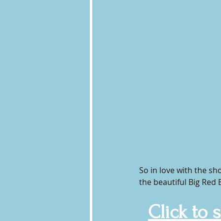
So in love with the sho
the beautiful Big Red 
Click to 