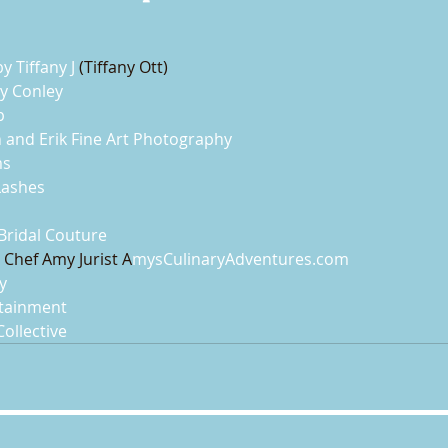
y Tiffany J
 (Tiffany Ott)
y Conley
p
 and Erik Fine Art Photography
ms
Lashes
 Bridal Couture
 Chef Amy Jurist A
mysCulinaryAdventures.com
y
rtainment
Collective