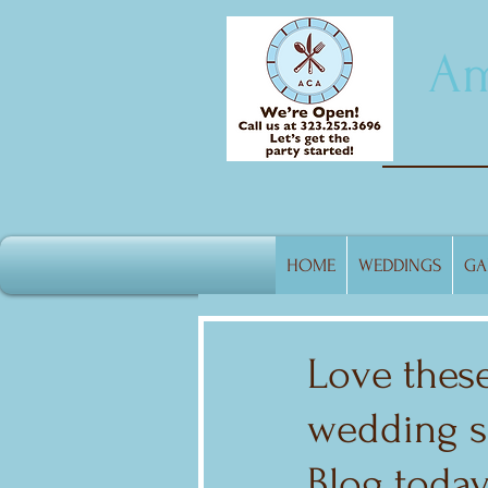
Am
HOME
WEDDINGS
GA
Love these
wedding sh
Blog today