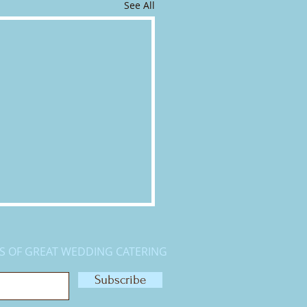
See All
S OF GREAT WEDDING CATERING
Subscribe