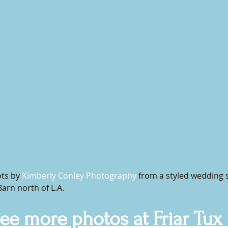
ts by 
Kimberly Conley Photography 
from a styled wedding 
Barn north of L.A. 
see more photos at Friar Tux