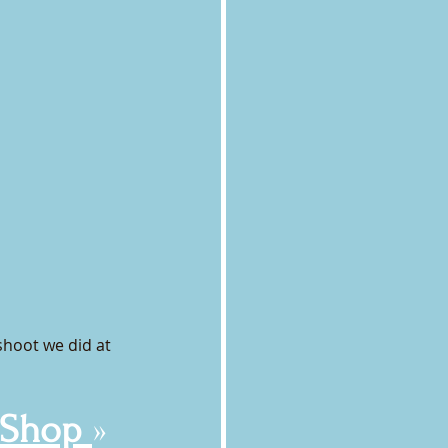
shoot we did at 
 Shop 
»