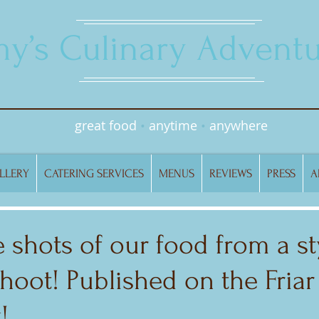
y’s Culinary Adventu
great food
•
anytime
•
anywhere
LLERY
CATERING SERVICES
MENUS
REVIEWS
PRESS
A
 shots of our food from a st
oot! Published on the Friar
!