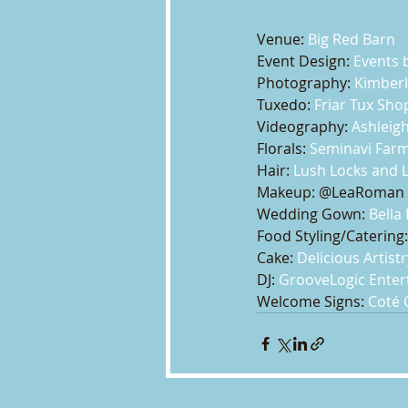
Venue: 
Big Red Barn
Event Design: 
Events b
Photography: 
Kimberl
Tuxedo: 
Friar Tux Sho
Videography: 
Ashleigh
Florals: 
Seminavi Far
Hair: 
Lush Locks and 
Makeup: @LeaRoman
Wedding Gown: 
Bella
Food Styling/Catering:
Cake: 
Delicious Artistr
DJ: 
GrooveLogic Ente
Welcome Signs: 
Coté 