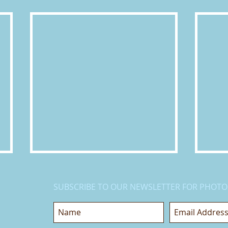
SUBSCRIBE TO OUR NEWSLETTER FOR PHOTO