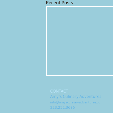
Recent Posts
CONTACT
Amy's Culinary Adventures
info@amysculinaryadventures.com
323.252.3696