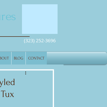
res
(323) 252-3696
BOUT
BLOG
CONTACT
yled
 Tux