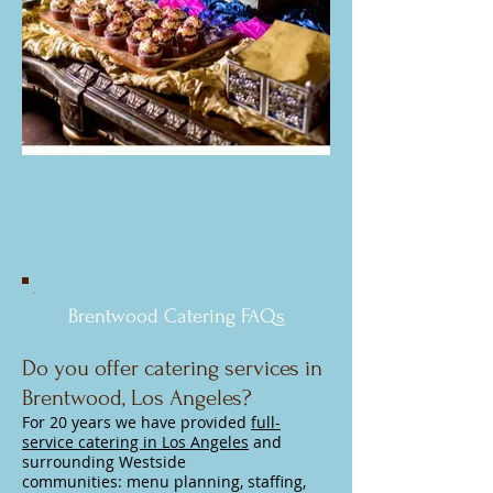
Brentwood Catering FAQs
Do you offer catering services in
Brentwood, Los Angeles?
For 20 years we have provided
full-
service catering in Los Angeles
and
surrounding Westside
communities:
menu planning, staffing,