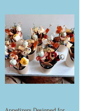
Appetizers Designed for