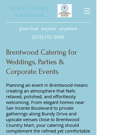
Amy’s Culinary
Adventures
great food
•
anytime
•
anywhere
(323) 252-3696
Brentwood Catering for
Weddings, Parties &
Corporate Events
Planning an event in Brentwood means
creating an atmosphere that feels
relaxed, polished, and effortlessly
welcoming. From elegant homes near
San Vicente Boulevard to private
gatherings along Bundy Drive and
upscale venues close to Brentwood
Country Mart, your catering should
complement the refined yet comfortable