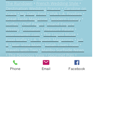
The Rundown
•
French Wedding Style
•
Destination Wedding France
•
Caroline on
Crack
•
My Daily Find
•
VIVA L.A. Foodies
•
Great Taste Magazine
•
Modern Luxury
•
Surfas
•
Chef Pages
•
Inland Empire
Weekly
•
EcoSalon
•
Pleasure Palate
•
InterviewHer.com
•
The Liquid Muse
•
Food Mafia
•
L.A. Splash Magazines
•
Juli
B
•
Mar Vista Mom
•
Nelah Loves Food
•
Travels with Two
•
Malibu Surfside News
•
The Delicious View
•
Gourmet Pigs
•
Pardon My Crumbs
•
Greer’s OC
•
She’s
Cookin’
•
Pure Wow
Phone
Email
Facebook
Catering Los Angeles for 19 years
•
Bel Air
•
Beverly Crest
•
Beverly Glen
•
Beverly
Hills
•
Brentwood
•
Canoga Park
•
Central
City East
•
Century City
•
Chatsworth
•
Cheviot Hills
•
Chinatown
•
Country Club
Park
•
Crestview
•
Culver City
•
Del Rey
•
Downtown Los Angeles
•
Encino
•
Griffith
Park
•
Hollywood
•
Larchmont Village
•
Los
Feliz
•
Mar Vista
•
Marina Peninsula
•
Melrose
•
Mid-City
•
Mid-City West
•
Miracle Mile
•
Mission Hills
•
North