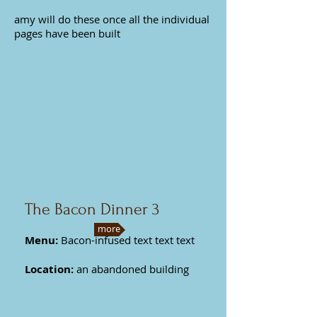
amy will do these once all the individual
pages have been built
The Bacon Dinner 3
more
Menu:
Bacon-infused text text text
Location:
an abandoned building