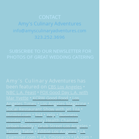
CONTACT
Amy's Culinary Adventures
info@amysculinaryadventures.com
323.252.3696
SUBSCRIBE TO OUR NEWSLETTER FOR
PHOTOS OF GREAT WEDDING CATERING
Amy's Culinary
Adventures has
been featured on
CBS Los Angeles
•
NBC L.A. Feast
•
FOX Good Day L.A. with
Mar Yvette
•
KCRW Good Food
•
Los
Angeles Times
•
Los Angeles Magazine
•
SoCal Restaurant Show with Jet Tila
•
thrillist.com
•
944
•
Yelp
•
Business
Insider
•
Discovery Health Channel
•
Urban Daddy
•
Grub Street Los Angeles
•
Tasting Table
•
Edible Los Angeles
•
LA
Examiner.com
•
L.A. Citysearch
•
LA.com
•