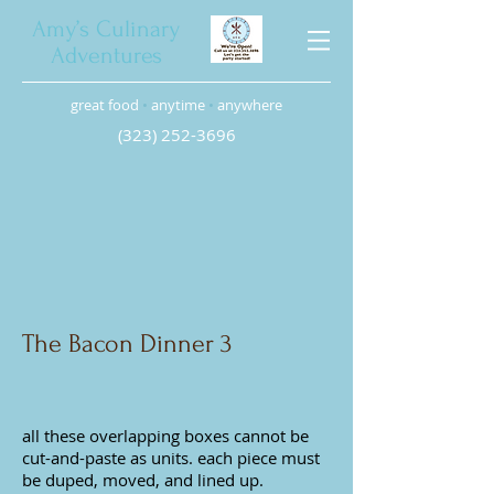
Amy’s Culinary
Adventures
great food
•
anytime
•
anywhere
(323) 252-3696
The Bacon Dinner 3
all these
overlapping boxes cannot be
cut-and-paste as units. each piece must
be duped, moved, and lined up.