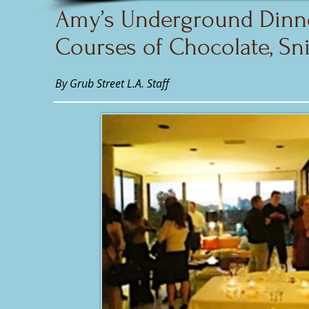
Amy
’
s Underground Dinne
Courses of Chocolate, Sni
By Grub Street L.A. Staff