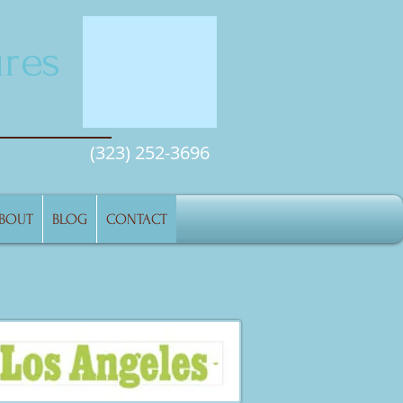
res
(323) 252-3696
BOUT
BLOG
CONTACT