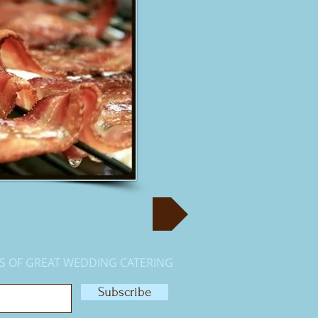
S OF GREAT WEDDING CATERING
Subscribe