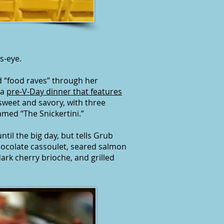
s-eye.
 “food raves” through her
 a
pre-V-Day dinner that features
sweet and savory, with three
amed “The Snickertini.”
til the big day, but tells Grub
hocolate cassoulet, seared salmon
ark cherry brioche, and grilled