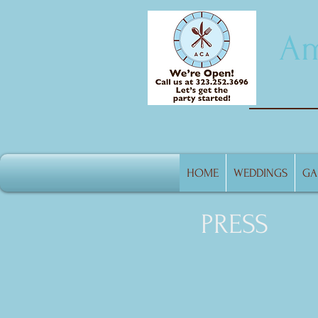
Am
HOME
WEDDINGS
GA
PRESS