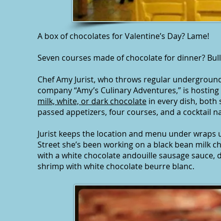
A box of chocolates for Valentine’s Day? Lame!
Seven courses made of chocolate for dinner? Bull
Chef Amy Jurist, who throws regular underground
company “Amy’s Culinary Adventures,” is hosting
milk, white, or dark chocolate
in every dish, both 
passed appetizers, four courses, and a cocktail n
Jurist keeps the location and menu under wraps un
Street she’s been working on a black bean milk c
with a white chocolate andouille sausage sauce, d
shrimp with white chocolate beurre blanc.