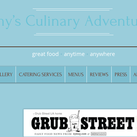
y’s Culinary Adventu
great food
•
anytime
•
anywhere
LLERY
CATERING SERVICES
MENUS
REVIEWS
PRESS
A