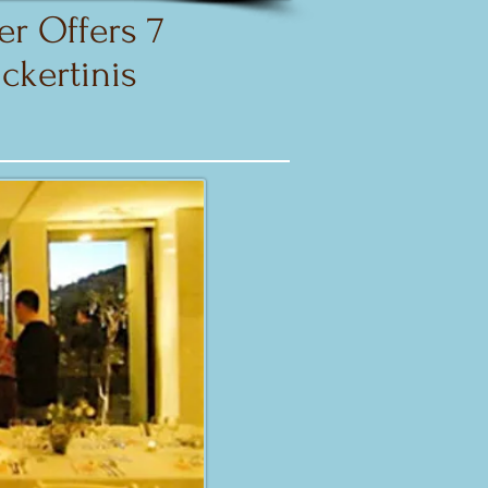
r Offers 7
ckertinis