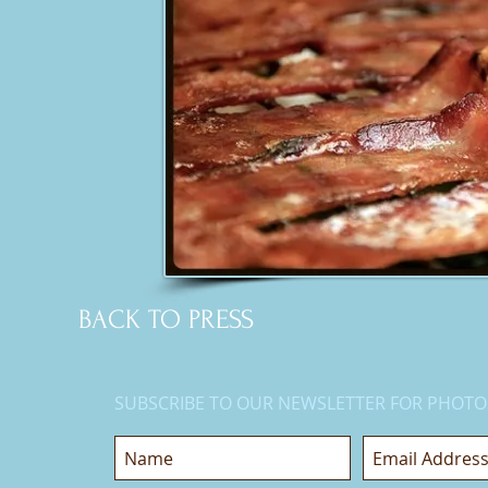
BACK TO PRESS
SUBSCRIBE TO OUR NEWSLETTER FOR PHOTO