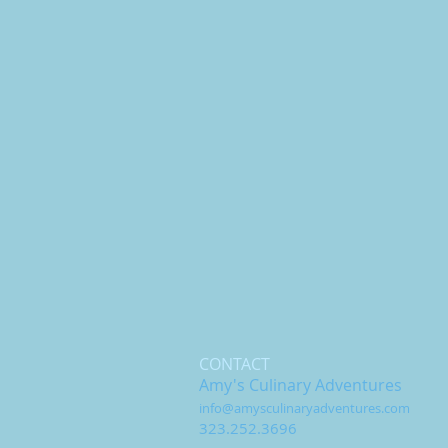
CONTACT
Amy's Culinary Adventures
info@amysculinaryadventures.com
323.252.3696