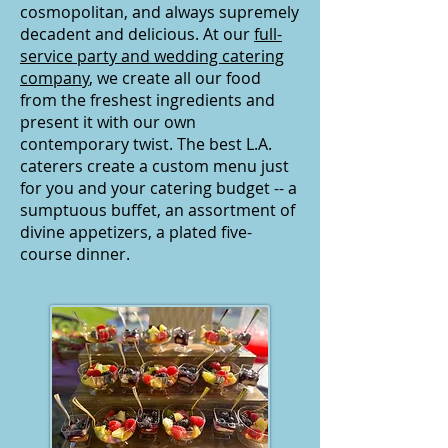
cosmopolitan, and always supremely
decadent and delicious. At our
full-
service party and wedding catering
company
, we create all our food
from the freshest ingredients and
present it with our own
contemporary twist. The best L.A.
caterers create
a custom menu just
for you and your catering budget -- a
sumptuous buffet, an assortment of
divine appetizers, a plated five-
course dinner.