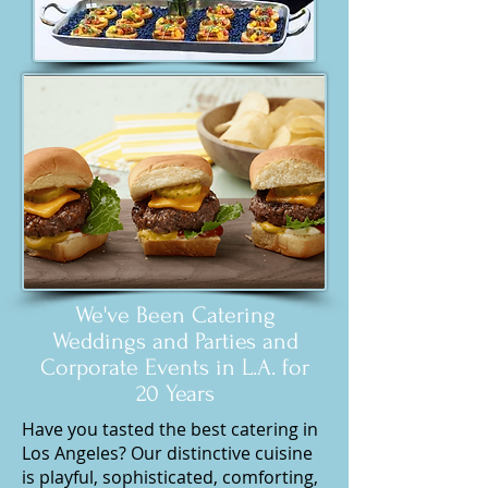
We've Been Catering
Weddings and Parties and
Corporate Events in L.A. for
20 Years
Have you tasted the best catering in
Los Angeles? Our distinctive cuisine
is playful, sophisticated, comforting,