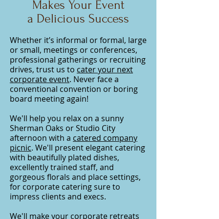
Makes Your Event
a Delicious Success
Whether it’s informal or formal, large
or small, meetings or conferences,
professional gatherings or recruiting
drives, trust us to
cater your next
corporate event
. Never face a
conventional convention or boring
board meeting again!
We'll help you relax on a sunny
Sherman Oaks or Studio City
afternoon with a
catered company
picnic
. We'll present elegant catering
with beautifully plated dishes,
excellently trained staff, and
gorgeous florals and place settings,
for
corporate
catering sure to
impress
clients and execs
.
We'll make your corporate retreats