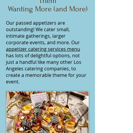
Them
Wanting More (and More)
Our passed appetizers are
outstanding! We cater small,
intimate gatherings, larger
corporate events, and more. Our
appetizer catering services menu
has lots of delightful options, not
just a handful like many other Los
Angeles catering companies, to
create a memorable theme for your
event.