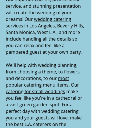
service, and stunning presentation
will create the wedding of your
dreams! Our
wedding catering
services
in Los Angeles,
Beverly Hills
,
Santa Monica, West L.A., and more
include handling all the details so
you can relax and feel like a
pampered guest at your own party.
We'll help with wedding planning,
from choosing a theme, to flowers
and decorations, to our
most
popular catering menu items
. Our
catering for small weddings
make
you feel like you're in a cathedral or
a vast green garden spot. For a
perfect day with wedding catering
you and your guests will love, make
the best L.A. caterers on the