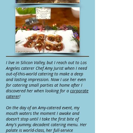
I live in Silicon Valley, but I reach out to Los
Angeles caterer Chef Amy Jurist when I need
out-of-this-world catering to make a deep
and lasting impression. Now I use her even
for catering small parties at home after I
discovered her when looking for a
corporate
caterer
!
On the day of an Amy-catered event, my
mouth waters the moment I awake and
doesn't stop until I take the first bite of
Amy's yummy, decadent catering menu. Her
palate is world-class, her full-service