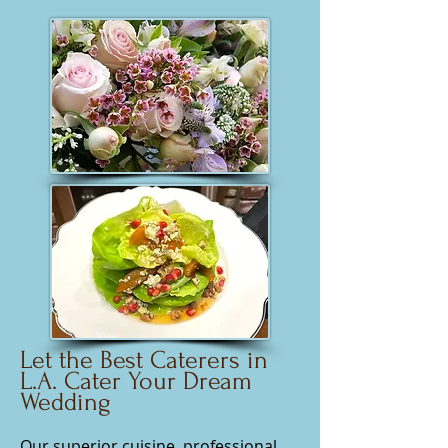
Let the Best Caterers in
L.A. Cater Your Dream
Wedding
Our superior cuisine, professional