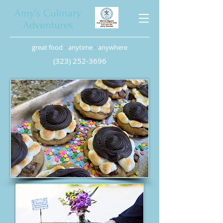
Amy’s Culinary
Adventures
great food
•
anytime
•
anywhere
(323) 252-3696