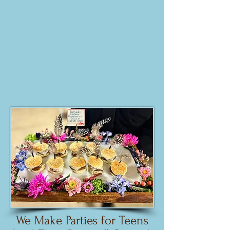
We Make Parties for Teens