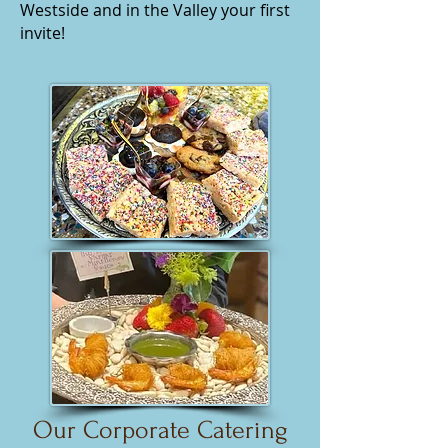
Westside and in the Valley your first
invite!
Our Corporate Catering