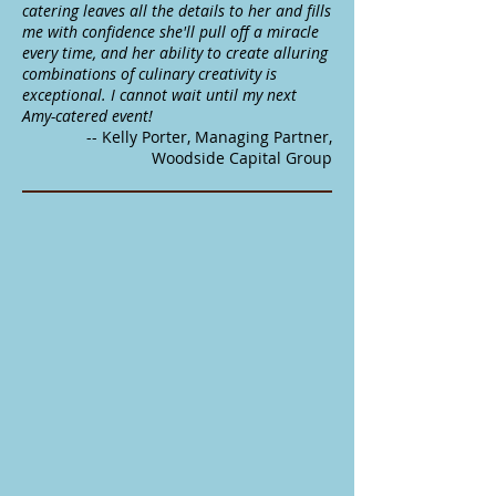
catering leaves all the details to her and fills
me with confidence she'll pull off a miracle
every time, and her ability to create alluring
combinations of culinary creativity is
exceptional. I cannot wait until my next
Amy-catered event!
-- Kelly Porter, Managing Partner,
Woodside Capital Group