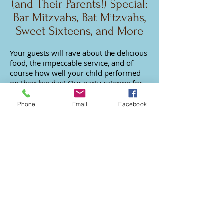
(and Their Parents!) Special:
Bar Mitzvahs, Bat Mitzvahs,
Sweet Sixteens, and More
Your guests will rave about the delicious
food, the impeccable service, and of
course how well your child performed
on their big day! Our
party catering for
teens
includes kosher and non-kosher
menus with innovative appetizers and
Phone
Email
Facebook
more.
Our Dessert Catering
Sweetens Your Wedding or
Party
We're the best L.A. dessert caterers
because we
specialize in custom Dessert
Bars, Dessert Tables, Mini Desserts,
Sweet Favors, and
other dessert catering
services
.