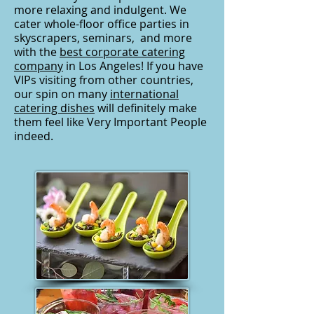
more relaxing and indulgent. We
cater whole-floor office parties in
skyscrapers, seminars, and more
with the
best corporate catering
company
in Los Angeles! If you have
VIPs visiting from other countries,
our spin on many
international
catering dishes
will definitely make
them feel like Very Important People
indeed.