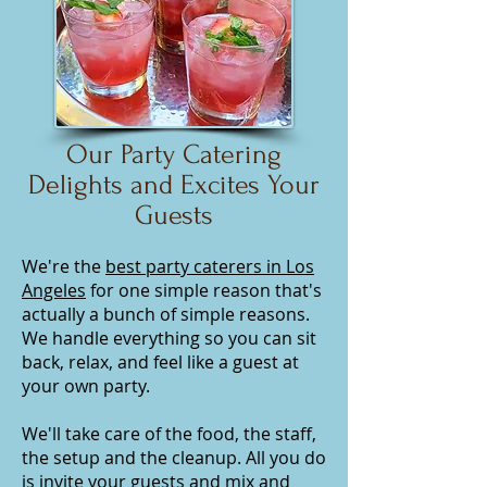
Our Party Catering
Delights and Excites Your
Guests
We're the
best party caterers in Los
Angeles
for one simple reason that's
actually a bunch of simple reasons.
We handle everything so you can sit
back, relax, and feel like a guest at
your own party.
We'll take care of the food, the staff,
the setup and the cleanup. All you do
is invite your guests and mix and