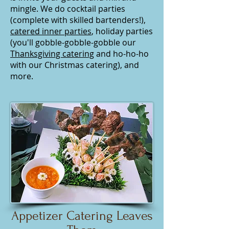
mingle. We do cocktail parties
(complete with skilled bartenders!),
catered inner parties
, holiday parties
(you'll gobble-gobble-gobble our
Thanksgiving catering
and ho-ho-ho
with our Christmas catering), and
more.
Appetizer Catering Leaves