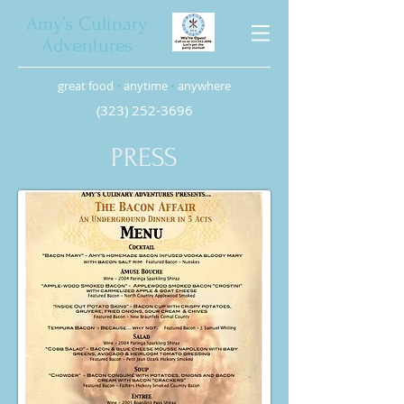
Amy’s Culinary
Adventures
great food
•
anytime
•
anywhere
(323) 252-3696
PRESS