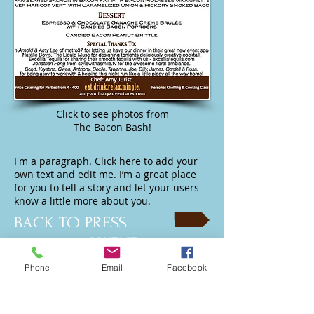
Click to see photos from
The Bacon Bash!
I'm a paragraph. Click here to add your
own text and edit me. I’m a great place
for you to tell a story and let your users
know a little more about you.
BACK TO PRESS
CONTACT
Amy's Culinary Adventures
Phone
Email
Facebook
info@amysculinaryadventures.com
323.252.3696