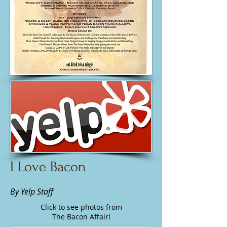
I Love Bacon
By Yelp Staff
Click to see photos from
The Bacon Affair!