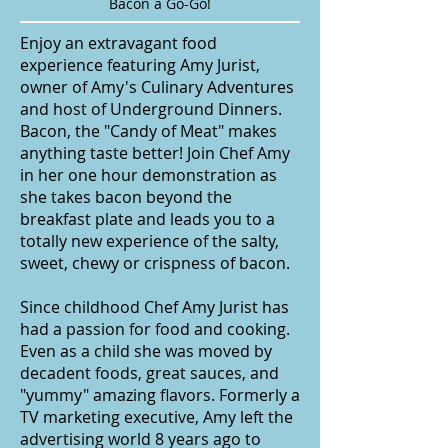
Bacon a Go-Go!
Enjoy an extravagant food
experience featuring Amy Jurist,
owner of Amy's Culinary Adventures
and host of Underground Dinners.
Bacon, the "Candy of Meat" makes
anything taste better! Join Chef Amy
in her one hour demonstration as
she takes bacon beyond the
breakfast plate and leads you to a
totally new experience of the salty,
sweet, chewy or crispness of bacon.
Since childhood Chef Amy Jurist has
had a passion for food and cooking.
Even as a child she was moved by
decadent foods, great sauces, and
"yummy" amazing flavors. Formerly a
TV marketing executive, Amy left the
advertising world 8 years ago to