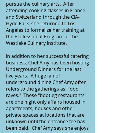
pursue the culinary arts. After
attending cooking classes in France
and Switzerland through the CIA-
Hyde Park, she returned to Los
Angeles to formalize her training at
the Professional Program at the
Westlake Culinary Institute.
In addition to her successful catering
business, Chef Amy has been hosting
Underground Dinners for the last
five years. A huge fan of
underground dining Chef Amy often
refers to the gatherings as "food
raves." These "bootleg restaurants"
are one night only affairs housed in
apartments, houses and other
private spaces at locations that are
unknown until the entrance fee has
been paid. Chef Amy says she enjoys