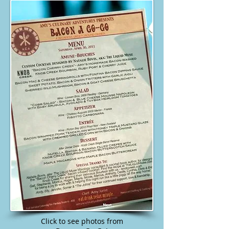
Click to see photos from