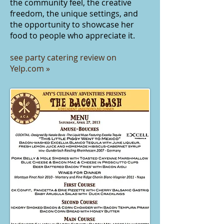
the community feel, the creative
freedom, the unique settings, and
the opportunity to showcase her
food to people who appreciate it.
see party catering review on
Yelp.com
»