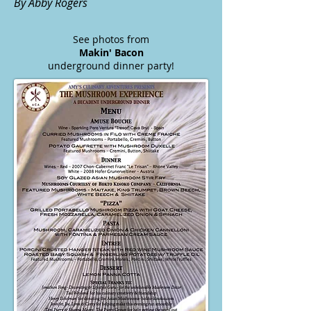
By Abby Rogers
See photos from
Makin' Bacon
underground dinner party!