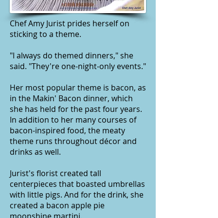
Chef Amy Jurist prides herself on
sticking to a theme.
"I always do themed dinners," she
said. "They're one-night-only events."
Her most popular theme is bacon, as
in the
Makin' Bacon
dinner, which
she has held for the past four years.
In addition to her many courses of
bacon-inspired food, the meaty
theme runs throughout décor and
drinks as well.
Jurist's florist created tall
centerpieces that boasted umbrellas
with little pigs. And for the drink, she
created a bacon apple pie
moonshine martini.