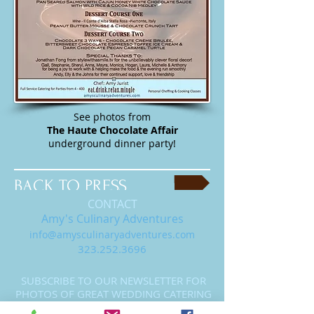
See photos from
The Haute Chocolate Affair
underground dinner party!
BACK TO PRESS
CONTACT
Amy's Culinary Adventures
info@amysculinaryadventures.com
323.252.3696
SUBSCRIBE TO OUR NEWSLETTER FOR
PHOTOS OF GREAT WEDDING CATERING