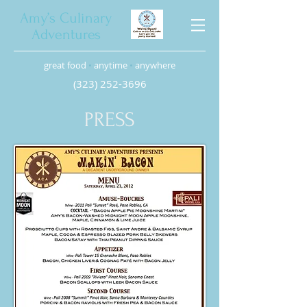
Amy’s Culinary
Adventures
great food
•
anytime
•
anywhere
(323) 252-3696
PRESS