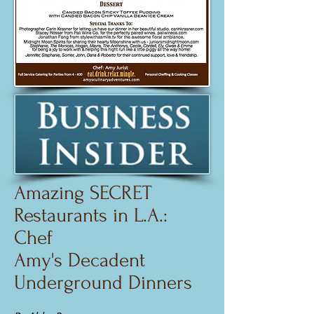
Amazing SECRET
Restaurants
in L.A.:
Chef
Amy's Decadent
Underground Dinners