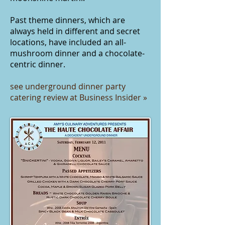
Past theme dinners, which are
always held in different and secret
locations, have included an
all-
mushroom dinner
and a
chocolate-
centric dinner
.
see underground dinner party
catering review at Business Insider »