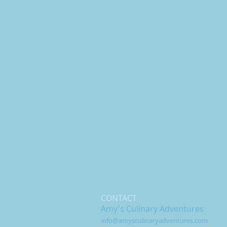
CONTACT
Amy's Culinary Adventures
info@amysculinaryadventures.com