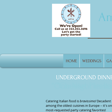
Am
HOME
WEDDINGS
GA
UNDERGROUND DINN
UNDERGROUND DINN
“One Night in Ita
“Cheese, Please!
Catering Italian food
is
bravissimo!
Decadent 
among the oldest cuisines in Europe -- it's on
most-requested party catering
favorites!