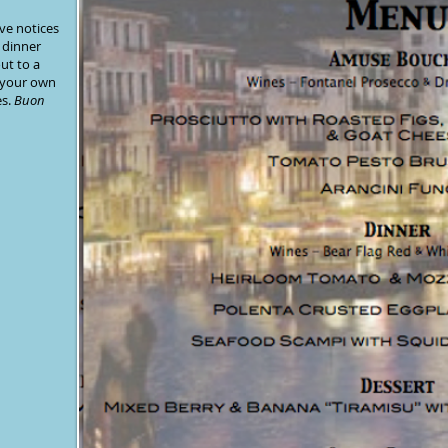
ve notices
 dinner
ut to a
 your own
es
.
Buon