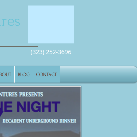
res
(323) 252-3696
BOUT
BLOG
CONTACT