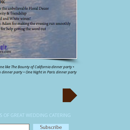
ne like
The Bounty of California dinner party
•
n
dinner party
•
One Night in Paris dinner party
S OF GREAT WEDDING CATERING
Subscribe