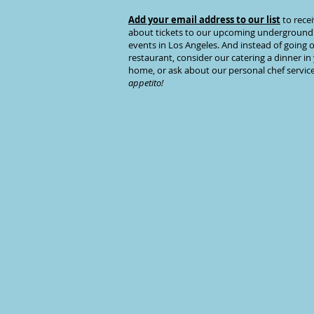
Add your email address to our list
to recei
about tickets to our upcoming
underground
events
in Los Angeles. And instead of going o
restaurant, consider our
catering a dinner
in
home, or ask about our
personal chef servic
appetito!