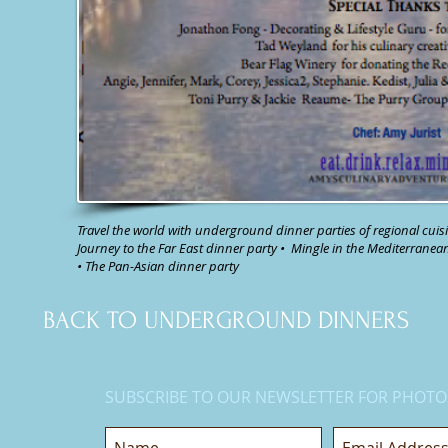
Travel the world with underground dinner parties of regional cuisi
Journey to the Far East dinner party
•
Mingle in the Mediterranea
•
The Pan-Asian dinner party
BACK TO UNDERGROUND DINNERS
SUBSCRIBE TO OUR NEWSLETTER FOR PHOTO