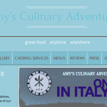
y’s Culinary Adventu
great food
•
anytime
•
anywhere
LLERY
CATERING SERVICES
MENUS
REVIEWS
PRESS
A
ER
ER
ly
”
”
dishes,
e of our