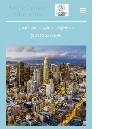
Amy’s Culinary
Adventures
great food
•
anytime
•
anywhere
(323) 252-3696