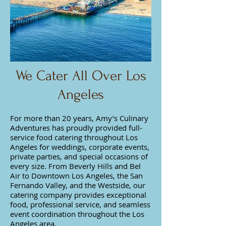
We Cater All Over Los
Angeles
For more than 20 years, Amy’s Culinary
Adventures has proudly provided full-
service food catering throughout Los
Angeles for weddings, corporate events,
private parties, and special occasions of
every size. From Beverly Hills and Bel
Air to Downtown Los Angeles, the San
Fernando Valley, and the Westside, our
catering company provides exceptional
food, professional service, and seamless
event coordination throughout the Los
Angeles area.