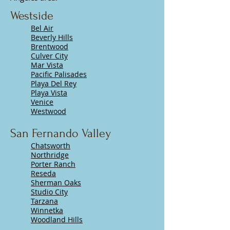
Westside
Bel Air
Beverly Hills
Brentwood
Culver City
Mar Vista
Pacific Palisades
Playa Del Rey
Playa Vista
Venice
Westwood
San Fernando Valley
Chatsworth
Northridge
Porter Ranch
Reseda
Sherman Oaks
Studio City
Tarzana
Winnetka
Woodland Hills