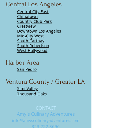
Central Los Angeles
​Central City East
Chinatown
Country Club Park
Crestview
Downtown Los Angeles
Mid-City West
South Carthay
South Robertson
West Hollywood
Harbor Area
San Pedro
Ventura County / Greater LA
Simi Valley
Thousand Oaks
CONTACT
Amy's Culinary Adventures
info@amysculinaryadventures.com
323.252.3696