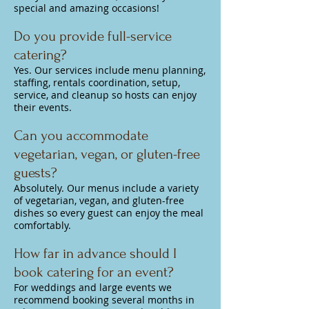
special and amazing occasions!
Do you provide full-service
catering?
Yes. Our services include menu planning,
staffing, rentals coordination, setup,
service, and cleanup so hosts can enjoy
their events.
Can you accommodate
vegetarian, vegan, or gluten-free
guests?
Absolutely. Our menus include a variety
of vegetarian, vegan, and gluten-free
dishes so every guest can enjoy the meal
comfortably.
How far in advance should I
book catering for an event?
For weddings and large events we
recommend booking several months in