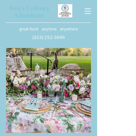
Amy’s Culinary
Adventures
great food
•
anytime
•
anywhere
(323) 252-3696