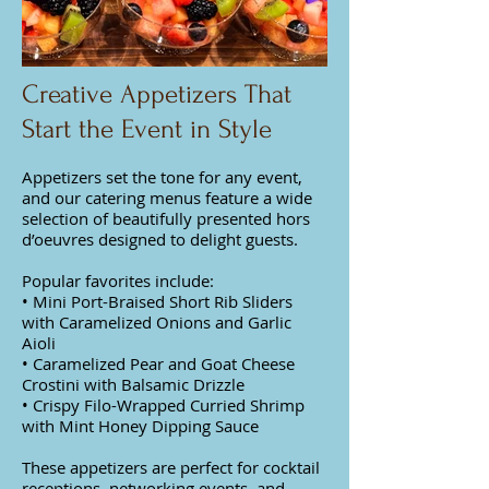
Creative Appetizers That
Start the Event in Style
Appetizers set the tone for any event,
and our catering menus feature a wide
selection of beautifully presented hors
d’oeuvres designed to delight guests.
Popular favorites include:
• Mini Port-Braised Short Rib Sliders
with Caramelized Onions and Garlic
Aioli
• Caramelized Pear and Goat Cheese
Crostini with Balsamic Drizzle
• Crispy Filo-Wrapped Curried Shrimp
with Mint Honey Dipping Sauce
These appetizers are perfect for cocktail
receptions, networking events, and