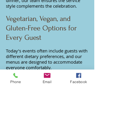
dinner, our team ensures the service
style complements the celebration.
Vegetarian, Vegan, and
Gluten-Free Options for
Every Guest
Today’s events often include guests with
different dietary preferences, and our
menus are designed to accommodate
everyone comfortably.
We offer a wide range of vegetarian,
Phone
Email
Facebook
vegan, and gluten-free options prepared
with fresh ingredients and bold flavors
so every guest enjoys a satisfying meal.
We Also Cater Nearby San
Fernando Valley
Neighborhoods