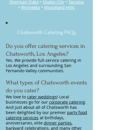
Sherman Oaks
•
Studio City
•
Tarzana
•
Winnetka
•
Woodland Hills
Chatsworth Catering FAQs
Do you offer catering services in
Chatsworth, Los Angeles?
Yes. We provide full-service catering in
Los Angeles and surrounding San
Fernando Valley communities.
What types of Chatsworth events
do you cater?
We love to
cater weddings
! Local
businesses go for our
corporate catering
.
And just about all of Chatsworth has
been delighted by our premier
party food
catering services
at birthdays,
anniversaries, elite
dinner parties
,
backyard celebrations, and many other