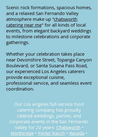
Scenic rock formations, spacious homes,
and a relaxed San Fernando Valley
atmosphere make up
"
chatsworth
catering near me
"
for all kinds of local
events, from elegant backyard weddings
to milestone celebrations and corporate
gatherings.
Whether your celebration takes place
near Devonshire Street, Topanga Canyon
Boulevard, or Santa Susana Pass Road,
our experienced Los Angeles caterers
provide exceptional cuisine,
professional service, and seamless event
coordination.
Our Los Angeles full-service food
catering company has proudly
catered weddings, parties, and
corporate events in the San Fernando
Valley for 20 years:
Chatsworth
•
Northridge
•
Porter Ranch
•
Reseda
•