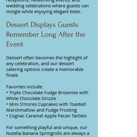
wedding celebrations where guests can
mingle while enjoying elegant bites.
Dessert Displays Guests
Remember Long After the
Event
Dessert often becomes the highlight of
any celebration, and our dessert
catering options create a memorable
finale.
Favorites include:
• Triple Chocolate Fudge Brownies with
White Chocolate Drizzle
• Mini S’mores Cupcakes with Toasted
Marshmallow and Fudge Frosting
• Cognac Caramel Apple Pecan Tartlets
For something playful and unique, our
Nutella Banana Springrolls are always a