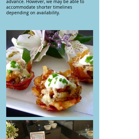
advance. However, we may be able to
accommodate shorter timelines
depending on availability.