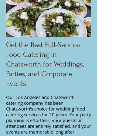
Get the Best Full-Service
Food Catering in
Chatsworth for Weddings,
Parties, and Corporate
Events
Our Los Angeles and Chatsworth
catering company has been
Chatsworth's choice for wedding food
catering services for 20 years. Your party
planning is effortless, your guests or
attendees are entirely satisfied, and your
events are memorable long after.