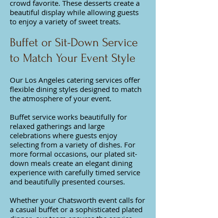
crowd favorite. These desserts create a
beautiful display while allowing guests
to enjoy a variety of sweet treats.
Buffet or Sit-Down Service
to Match Your Event Style
Our Los Angeles catering services offer
flexible dining styles designed to match
the atmosphere of your event.
Buffet service works beautifully for
relaxed gatherings and large
celebrations where guests enjoy
selecting from a variety of dishes. For
more formal occasions, our plated sit-
down meals create an elegant dining
experience with carefully timed service
and beautifully presented courses.
Whether your Chatsworth event calls for
a casual buffet or a sophisticated plated