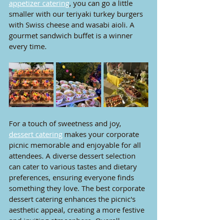
appetizer catering
, you can go a little 
smaller with our teriyaki turkey burgers 
with Swiss cheese and wasabi aioli. A 
gourmet sandwich buffet is a winner 
every time. 
For a touch of sweetness and joy, 
dessert catering
 makes your corporate 
picnic memorable and enjoyable for all 
attendees. A diverse dessert selection 
can cater to various tastes and dietary 
preferences, ensuring everyone finds 
something they love. The best corporate 
dessert catering enhances the picnic's 
aesthetic appeal, creating a more festive 