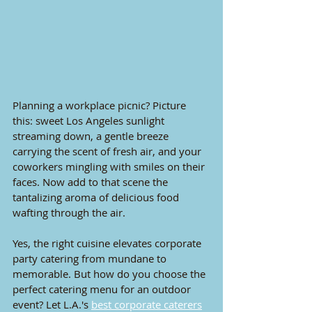
Planning a workplace picnic? Picture 
this: sweet Los Angeles sunlight 
streaming down, a gentle breeze 
carrying the scent of fresh air, and your 
coworkers mingling with smiles on their 
faces. Now add to that scene the 
tantalizing aroma of delicious food 
wafting through the air. 
Yes, the right cuisine elevates corporate 
party catering from mundane to 
memorable. But how do you choose the 
perfect catering menu for an outdoor 
event? Let
 L.A.'s 
best corporate caterers