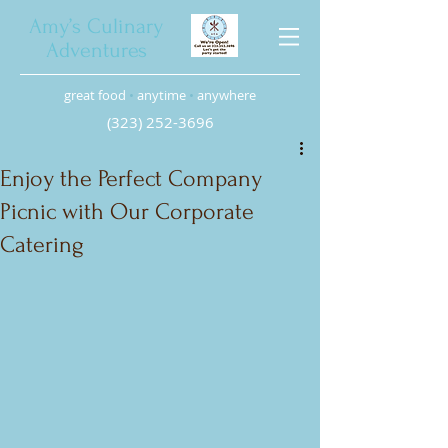
Amy’s Culinary
Adventures
great food
•
anytime
•
anywhere
(323) 252-3696
Enjoy the Perfect Company
Picnic with Our Corporate
Catering