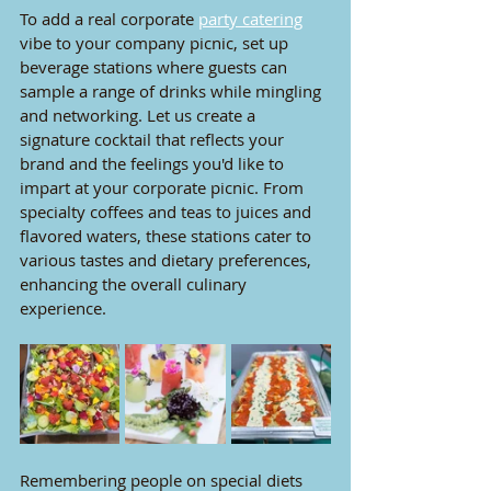
To add a real corporate 
party catering
vibe to your company picnic, set up 
beverage stations where guests can 
sample a range of drinks while mingling 
and networking. Let us create a 
signature cocktail that reflects your 
brand and the feelings you'd like to 
impart at your corporate picnic. From 
specialty coffees and teas to juices and 
flavored waters, these stations cater to 
various tastes and dietary preferences, 
enhancing the overall culinary 
experience.
Remembering people on special diets 