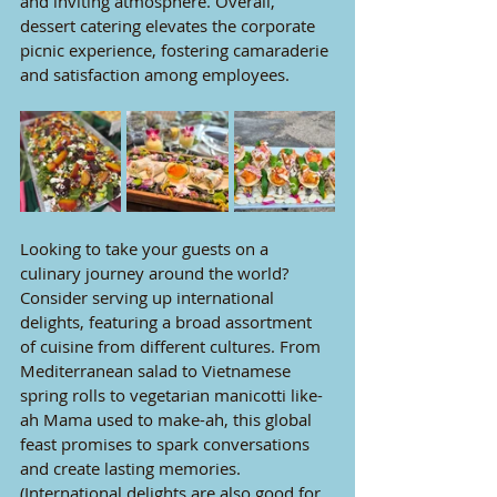
and inviting atmosphere. Overall, 
dessert catering elevates the corporate 
picnic experience, fostering camaraderie 
and satisfaction among employees.
Looking to take your guests on a 
culinary journey around the world? 
Consider serving up international 
delights, featuring a broad assortment 
of cuisine from different cultures. From 
Mediterranean salad to Vietnamese 
spring rolls to vegetarian manicotti like-
ah Mama used to make-ah, this global 
feast promises to spark conversations 
and create lasting memories. 
(International delights are also good for 