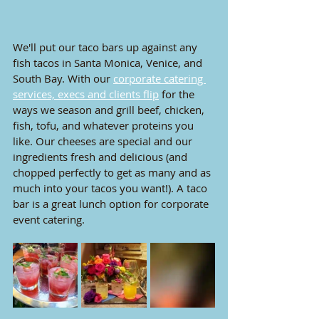
We'll put our taco bars up against any 
fish tacos in Santa Monica, Venice, and 
South Bay. With our 
corporate catering 
services, execs and clients flip
 for the 
ways we season and grill beef, chicken, 
fish, tofu, and whatever proteins you 
like. Our cheeses are special and our 
ingredients fresh and delicious (and 
chopped perfectly to get as many and as 
much into your tacos you want!). A taco 
bar is a great lunch option for corporate 
event catering.