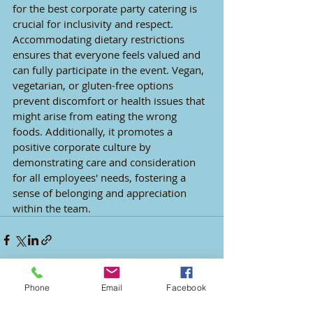
for the best corporate party catering is 
crucial for inclusivity and respect. 
Accommodating dietary restrictions 
ensures that everyone feels valued and 
can fully participate in the event. Vegan, 
vegetarian, or gluten-free options 
prevent discomfort or health issues that 
might arise from eating the wrong 
foods. Additionally, it promotes a 
positive corporate culture by 
demonstrating care and consideration 
for all employees' needs, fostering a 
sense of belonging and appreciation 
within the team.
Phone
Email
Facebook
Recent Posts
See All