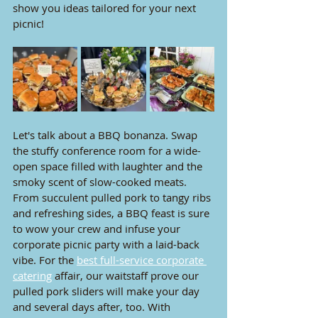
show you
 ideas tailored for your next 
picnic!
Let's talk about a BBQ bonanza. Swap 
the stuffy conference room for a wide-
open space filled with laughter and the 
smoky scent of slow-cooked meats. 
From succulent pulled pork to tangy ribs 
and refreshing sides, a BBQ feast is sure 
to wow your crew and infuse your 
corporate picnic party with a laid-back 
vibe. For the 
best full-service corporate 
catering
 affair, our waitstaff prove our 
pulled pork sliders will make your day 
and several days after, too. With 