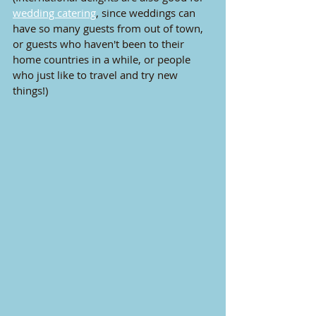
wedding catering
, since weddings can 
have so many guests from out of town, 
or guests who haven't been to their 
home countries in a while, or people 
who just like to travel and try new 
things!)