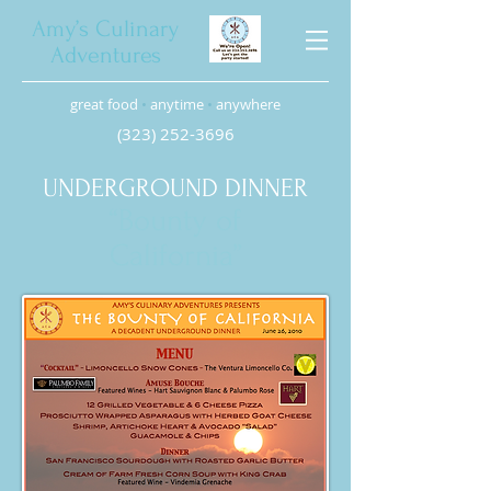
Amy’s Culinary
Adventures
great food
•
anytime
•
anywhere
(323) 252-3696
UNDERGROUND DINNER
“Bounty of
California”