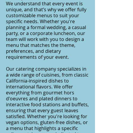
We understand that every event is
unique, and that’s why we offer fully
customizable menus to suit your
specific needs. Whether you're
planning a formal wedding, a casual
party, or a corporate luncheon, our
team will work with you to design a
menu that matches the theme,
preferences, and dietary
requirements of your event.
Our catering company specializes in
a wide range of cuisines, from classic
California-inspired dishes to
international flavors. We offer
everything from gourmet hors
d'oeuvres and plated dinners to
interactive food stations and buffets,
ensuring that every guest leaves
satisfied. Whether you're looking for
vegan options, gluten-free dishes, or
a menu that highlights a specific