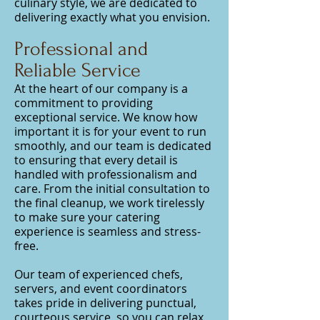
culinary style, we are dedicated to
delivering exactly what you envision.
Professional and
Reliable Service
At the heart of our company is a
commitment to providing
exceptional service. We know how
important it is for your event to run
smoothly, and our team is dedicated
to ensuring that every detail is
handled with professionalism and
care. From the initial consultation to
the final cleanup, we work tirelessly
to make sure your catering
experience is seamless and stress-
free.
Our team of experienced chefs,
servers, and event coordinators
takes pride in delivering punctual,
courteous service, so you can relax