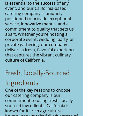
is essential to the success of any
event, and our California-based
catering company is uniquely
positioned to provide exceptional
service, innovative menus, and a
commitment to quality that sets us
apart. Whether you're hosting a
corporate event, wedding, party, or
private gathering, our company
delivers a fresh, flavorful experience
that captures the vibrant culinary
culture of California.
Fresh, Locally-Sourced
Ingredients
One of the key reasons to choose
our catering company is our
commitment to using fresh, locally-
sourced ingredients. California is
known for its rich agricultural