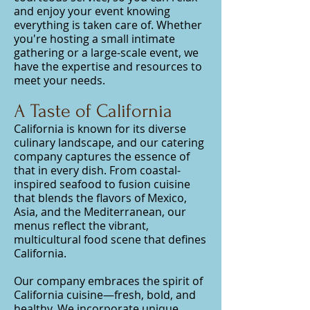
and enjoy your event knowing
everything is taken care of. Whether
you're hosting a small intimate
gathering or a large-scale event, we
have the expertise and resources to
meet your needs.
A Taste of California
California is known for its diverse
culinary landscape, and our catering
company captures the essence of
that in every dish. From coastal-
inspired seafood to fusion cuisine
that blends the flavors of Mexico,
Asia, and the Mediterranean, our
menus reflect the vibrant,
multicultural food scene that defines
California.
Our company embraces the spirit of
California cuisine—fresh, bold, and
healthy. We incorporate unique