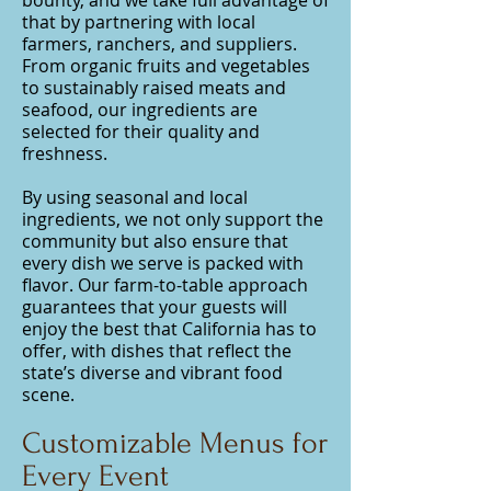
bounty, and we take full advantage of
that by partnering with local
farmers, ranchers, and suppliers.
From organic fruits and vegetables
to sustainably raised meats and
seafood, our ingredients are
selected for their quality and
freshness.
By using seasonal and local
ingredients, we not only support the
community but also ensure that
every dish we serve is packed with
flavor. Our farm-to-table approach
guarantees that your guests will
enjoy the best that California has to
offer, with dishes that reflect the
state’s diverse and vibrant food
scene.
Customizable Menus for
Every Event