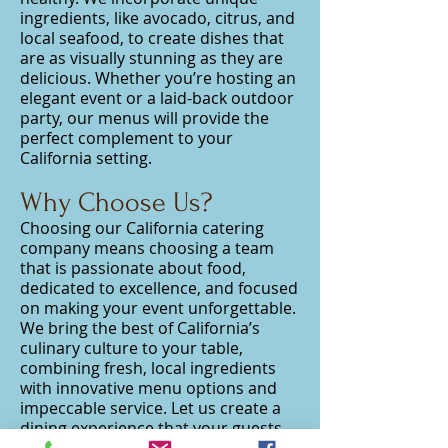
ingredients, like avocado, citrus, and
local seafood, to create dishes that
are as visually stunning as they are
delicious. Whether you’re hosting an
elegant event or a laid-back outdoor
party, our menus will provide the
perfect complement to your
California setting.
Why Choose Us?
Choosing our California catering
company means choosing a team
that is passionate about food,
dedicated to excellence, and focused
on making your event unforgettable.
We bring the best of California’s
culinary culture to your table,
combining fresh, local ingredients
with innovative menu options and
impeccable service. Let us create a
dining experience that your guests