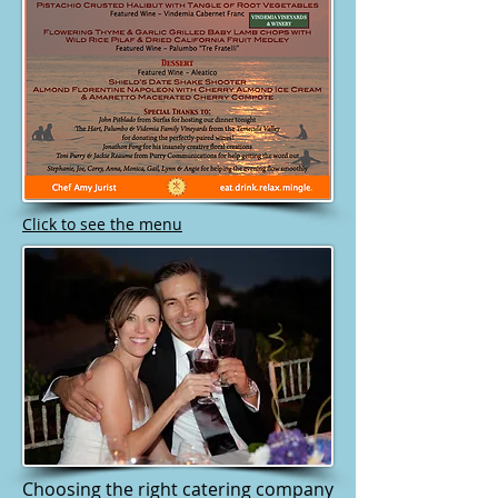
Click to see the menu
Choosing the right catering company