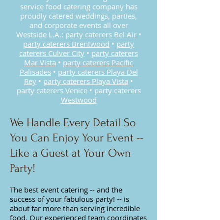
service food catering company has
proudly catered weddings, parties,
and corporate events all over
Westside L.A.:
party caterers Bel Air
•
party caterers Brentwood
•
party
caterers Culver City
•
party caterers
Mar Vista
•
party caterers Pacific
Palisades
•
party caterers Playa Del
Rey
•
party c
aterers Playa Vista
•
party caterers Venice
•
party caterers
Westwood
We Handle Every Detail So
You Can Enjoy Your Event --
Like a Guest at Your Own
Party!
The best event catering -- and the
success of your fabulous party! -- is
about far more than serving incredible
food. Our experienced team coordinates