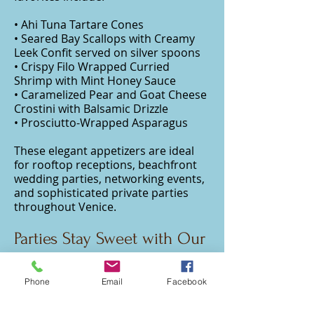
• Ahi Tuna Tartare Cones
• Seared Bay Scallops with Creamy
Leek Confit served on silver spoons
• Crispy Filo Wrapped Curried
Shrimp with Mint Honey Sauce
• Caramelized Pear and Goat Cheese
Crostini with Balsamic Drizzle
• Prosciutto-Wrapped Asparagus
These elegant appetizers are ideal
for rooftop receptions, beachfront
wedding parties, networking events,
and sophisticated private parties
throughout Venice.
Parties Stay Sweet with Our
Dessert Displays
Phone
Email
Facebook
Our handcrafted dessert catering
are designed to impress both