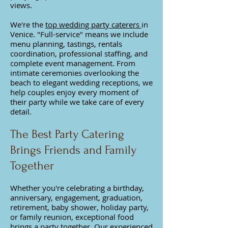
views.
We're the
top wedding party caterers
in
Venice. "Full-service" means we i
nclude
menu planning, tastings, rentals
coordination, professional staffing, and
complete event management. From
intimate ceremonies overlooking the
beach to elegant wedding receptions, we
help couples enjoy every moment of
their party while we take care of every
detail.
The Best Party Catering
Brings Friends and Family
Together
Whether you're celebrating a birthday,
anniversary, engagement, graduation,
retirement, baby shower, holiday party,
or family reunion, exceptional food
brings a party together. Our experienced