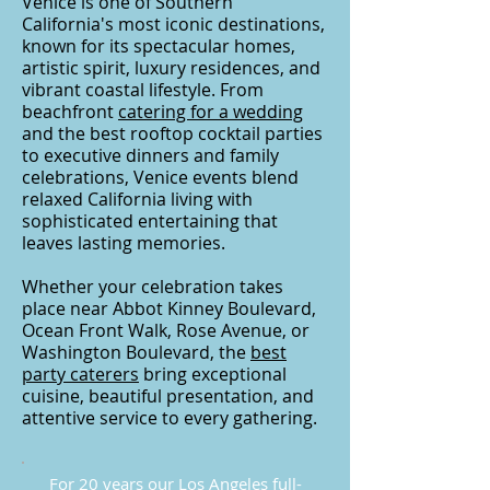
Venice is one of Southern
California's most iconic destinations,
known for its spectacular homes,
artistic spirit, luxury residences, and
vibrant coastal lifestyle. From
beachfront
catering for a wedding
and the best rooftop cocktail parties
to executive dinners and family
celebrations, Venice events blend
relaxed California living with
sophisticated entertaining that
leaves lasting memories.
Whether your celebration takes
place near Abbot Kinney Boulevard,
Ocean Front Walk, Rose Avenue, or
Washington Boulevard, the
best
party caterers
bring exceptional
cuisine, beautiful presentation, and
attentive service to every gathering.
For 20 years our Los Angeles full-