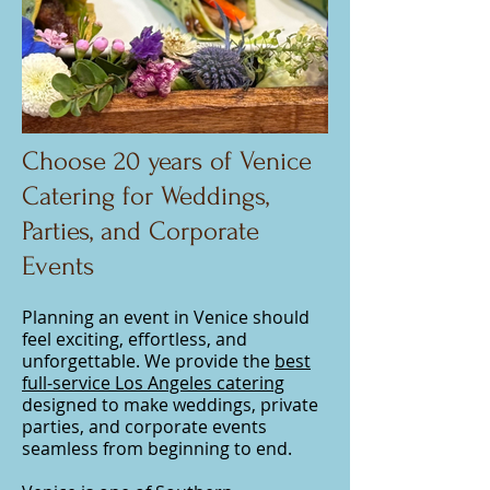
Choose 20 years of Venice
Catering for Weddings,
Parties, and Corporate
Events
Planning an event in Venice should
feel exciting, effortless, and
unforgettable. We provide the
best
full-service Los Angeles catering
designed to make weddings, private
parties, and corporate events
seamless from beginning to end.