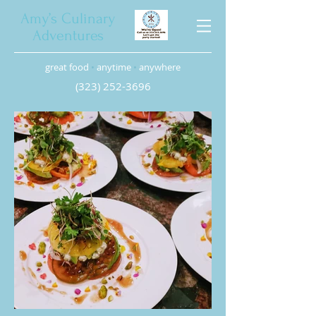
Amy’s Culinary
Adventures
great food
•
anytime
•
anywhere
(323) 252-3696