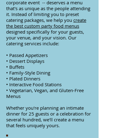
corporate event -- deserves a menu
that's as unique as the people attending
it. Instead of limiting you to preset
catering packages, we help you
create
the best custom party food menus
designed specifically for your guests,
your venue, and your vision.
Our
catering services include:
• Passed Appetizers
• Dessert Displays
• Buffets
• Family-Style Dining
• Plated Dinners
• Interactive Food Stations
• Vegetarian, Vegan, and Gluten-Free
Menus
Whether you're planning an intimate
dinner for 25 guests or a celebration for
several hundred, we'll create a menu
that feels uniquely yours.