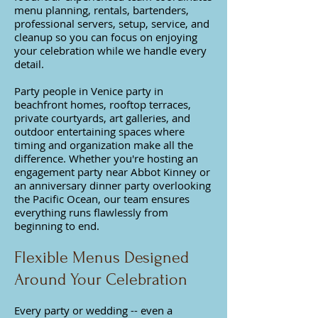
menu planning, rentals, bartenders,
professional servers, setup, service, and
cleanup so you can focus on enjoying
your celebration while we handle every
detail.
Party people in Venice party in
beachfront homes, rooftop terraces,
private courtyards, art galleries, and
outdoor entertaining spaces where
timing and organization make all the
difference. Whether you're hosting an
engagement party near Abbot Kinney or
an anniversary dinner party overlooking
the Pacific Ocean, our team ensures
everything runs flawlessly from
beginning to end.
Flexible Menus Designed
Around Your Celebration​
Every party or wedding -- even a