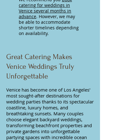
catering for weddings in
Venice several months in
advance
. However, we may
be able to accommodate
shorter timelines depending
on availability.
Great Catering Makes
Venice Weddings Truly
Unforgettable
Venice has become one of Los Angeles'
most sought-after destinations for
wedding parties thanks to its spectacular
coastline, luxury homes, and
breathtaking sunsets. Many couples
choose elegant backyard weddings,
transforming beachfront properties and
private gardens into unforgettable
partying spaces with incredible ocean