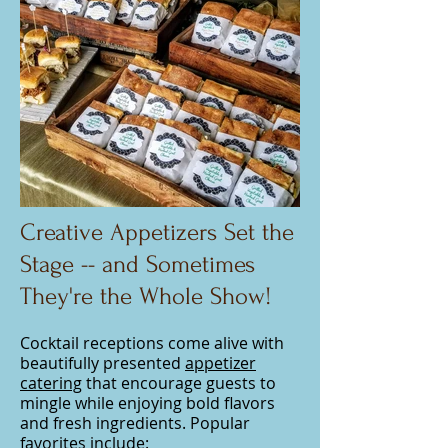
Creative Appetizers Set the
Stage -- and Sometimes
They're the Whole Show!
Cocktail receptions come alive with
beautifully presented
appetizer
catering
that encourage guests to
mingle while enjoying bold flavors
and fresh ingredients. Popular
favorites include: