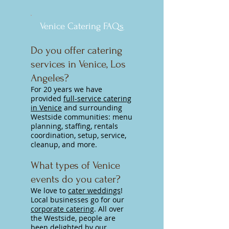
Venice Catering FAQs
Do you offer catering
services in Venice, Los
Angeles?
For 20 years we have
provided
full-service catering
in Venice
and surrounding
Westside communities:
menu
planning, staffing, rentals
coordination, setup, service,
cleanup, and more.
What types of Venice
events do you cater?
We love to
cater weddings
!
Local businesses go for our
corporate catering
. All over
the Westside, people are
been delighted by our