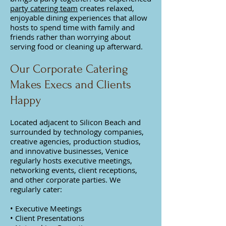
party catering team
creates relaxed,
enjoyable dining experiences that allow
hosts to spend time with family and
friends rather than worrying about
serving food or cleaning up afterward.
Our Corporate Catering
Makes Execs and Clients
Happy
Located adjacent to Silicon Beach and
surrounded by technology companies,
creative agencies, production studios,
and innovative businesses, Venice
regularly hosts executive meetings,
networking events, client receptions,
and other corporate parties. We
regularly cater:
• Executive Meetings
• Client Presentations