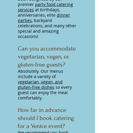
premier
party food catering
services
at birthdays,
anniversaries, elite
dinner
parties
, backyard
celebrations, and many other
special and amazing
occasions!
Can you accommodate
vegetarian, vegan, or
gluten-free guests?
Absolutely. Our menus
include a variety of
vegetarian, vegan, and
gluten-free dishes
so every
guest can enjoy the meal
comfortably.
How far in advance
should I book catering
for a Venice event?
We recommend you
book