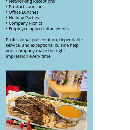
• Networking Receptions
• Product Launches
• Office Lunches
• Holiday Parties
•
Company Picnics
• Employee appreciation events
Professional presentation, dependable
service, and exceptional cuisine help
your company make the right
impression every time.