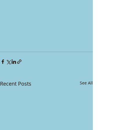
Recent Posts
See All