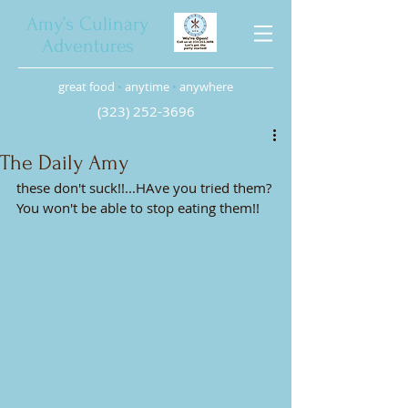
Amy’s Culinary
Adventures
great food
•
anytime
•
anywhere
(323) 252-3696
The Daily Amy
these don't suck!!...HAve you tried them? 
You won't be able to stop eating them!!