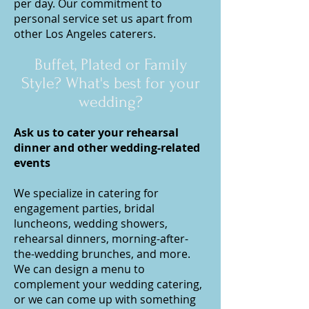
per day. Our commitment to
personal service set us apart from
other Los Angeles caterers.
Buffet,
Plated or Family
Style? What's best for your
wedding
?
Ask us to cater your rehearsal
dinner and other wedding-related
events
We specialize in catering for
engagement parties, bridal
luncheons, wedding showers,
rehearsal dinners, morning-after-
the-wedding brunches, and more.
We can design a menu to
complement your wedding catering,
or we can come up with something