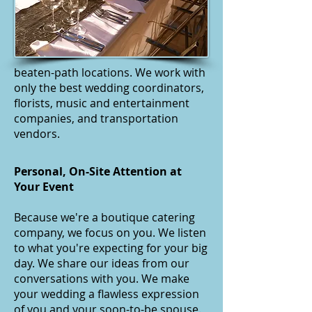
beaten-path locations. We work with
only the best wedding coordinators,
florists, music and entertainment
companies, and transportation
vendors.
Personal, On-Site Attention at
Your Event
Because we're a boutique catering
company, we focus on you. We listen
to what you're expecting for your big
day. We share our ideas from our
conversations with you. We make
your wedding a flawless expression
of you and your soon-to-be spouse.