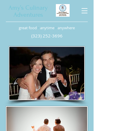
Amy’s Culinary
Adventures
great food
•
anytime
•
anywhere
(323) 252-3696