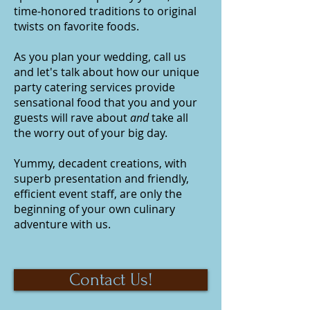
time-honored traditions to original
twists on favorite foods.
As you plan your wedding, call us
and let's talk about how our unique
party catering
services provide
sensational food that you and your
guests will rave about
and
take all
the worry out of your big day.
Yummy, decadent creations, with
superb presentation and friendly,
efficient event staff, are only the
beginning of your own culinary
adventure with us.
Contact Us!