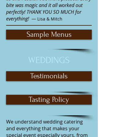
bite was magic and it all worked out
perfectly! THANK YOU SO MUCH for
everything!
—
Lisa & Mitch
Sample Menus
WEDDINGS
Testimonials
Tasting Policy
We understand
wedding catering
and everything that makes your
special event especially yours, from