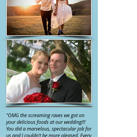
“OMG the screaming raves we got on
your delicious foods at our wedding!!!
You did a marvelous, spectacular job for
us and I couldn't be more pleased. Every