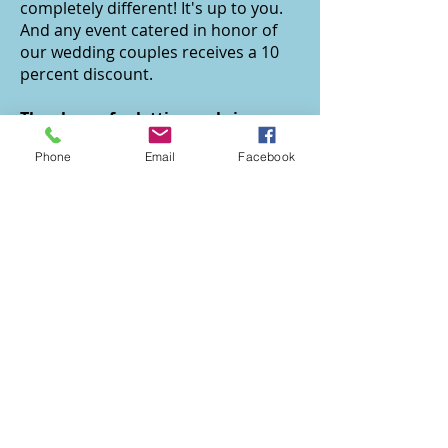
completely different! It's up to you.
And any event catered in honor of
our wedding couples receives a 10
percent discount.
Thank you for letting us bring your
magical wedding day to life
Phone
Email
Facebook
We're honored for you to select us
to be part of such an intimate and
meaningful occasion. Call us now to
help you envision it in all its splendor
-- and then to let you sit back and
enjoy it while we manage all the
details.
SEE HAPPY COUPLES RAVE ABOUT OUR
CONTACT
Amy's Culinary Adventures
info@amysculinaryadventures.com