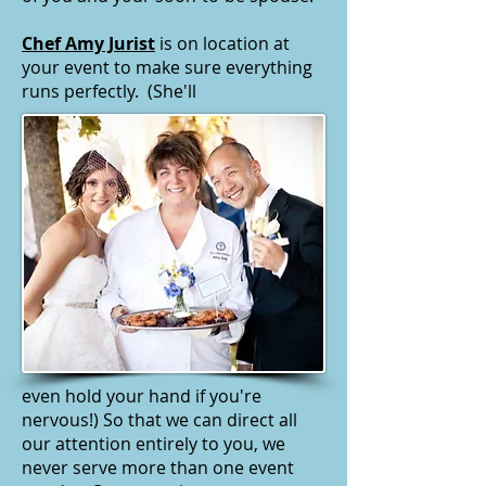
Chef Amy Jurist
is on location at
your event to make sure everything
runs perfectly. (She'll
even hold your hand if you're
nervous!) So that we can direct all
our attention entirely to you, we
never serve more than one event