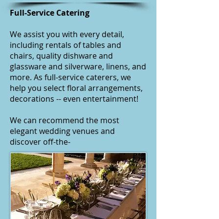
Full-Service Catering
We assist you with every detail,
including rentals of tables and
chairs, quality dishware and
glassware and silverware, linens, and
more. As
full-service caterers
, we
help you select floral arrangements,
decorations -- even entertainment!
We can recommend the most
elegant wedding venues and
discover off-the-